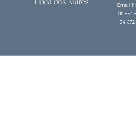
Email
:
f
Tlf
:
+34 6
+34 672 