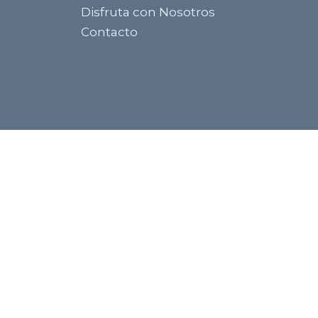
Disfruta con Nosotros
Contacto