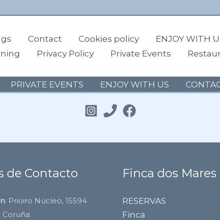
ngs
Contact
Cookies policy
ENJOY WITH U
rning
Privacy Policy
Private Events
Restau
PRIVATE EVENTS
ENJOY WITH US
CONTA
s de Contacto
Finca dos Mares
ón
: Prioiro Núcleo, 15594
RESERVAS
A Coruña
Finca