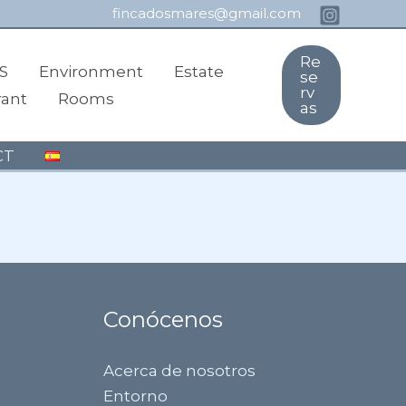
fincadosmares@gmail.com
Re
S
Environment
Estate
se
rv
rant
Rooms
as
CT
Conócenos
Acerca de nosotros
Entorno