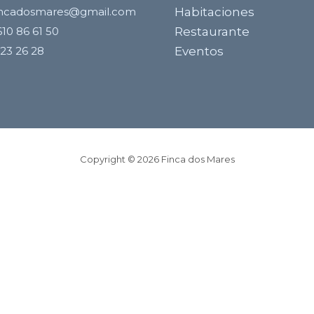
incadosmares@gmail.com
Habitaciones
10 86 61 50
Restaurante
23 26 28
Eventos
Copyright © 2026 Finca dos Mares